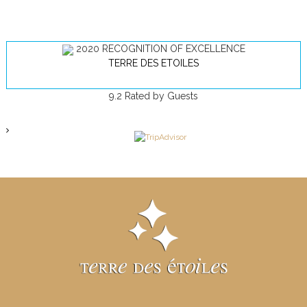
2020
RECOGNITION OF EXCELLENCE
TERRE DES ETOILES
9.2
Rated by Guests