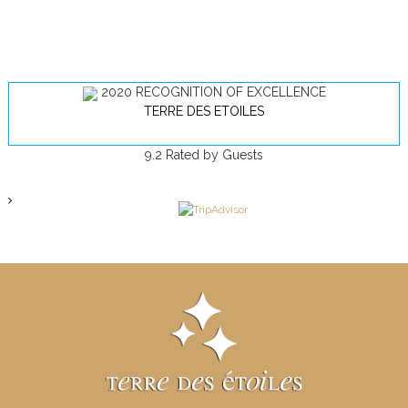
2020
RECOGNITION OF EXCELLENCE
TERRE DES ETOILES
9.2
Rated by Guests