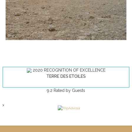
2020
RECOGNITION OF EXCELLENCE
TERRE DES ETOILES
9.2
Rated by Guests