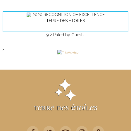
2020
RECOGNITION OF EXCELLENCE
TERRE DES ETOILES
9.2
Rated by Guests