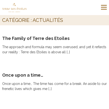
S
T
D
k
e
E
i
s
R
p
e
CATÉGORIE :
ACTUALITÉS
t
R
r
t
o
E
E
c
D
c
The Family of Terre des Etoiles
o
E
o
n
L
S
The approach and formula may seem overused, and yet it reflects
t
o
E
our reality : Terre des Etoiles is above all […]
e
d
T
g
n
e
t
O
M
I
a
Once upon a time…
L
r
r
E
Once upon a time… The time has come for a break. An aside to our
a
S
k
frenetic lives which gives me […]
e
c
h